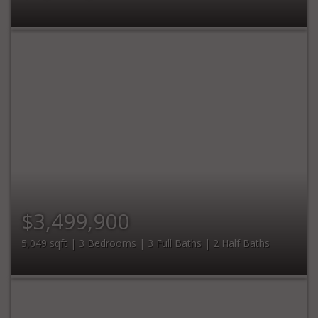
$3,499,900
5,049 sqft | 3 Bedrooms | 3 Full Baths | 2 Half Baths