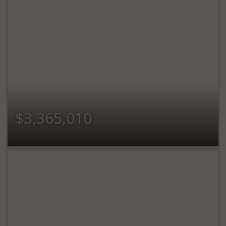
$3,365,010