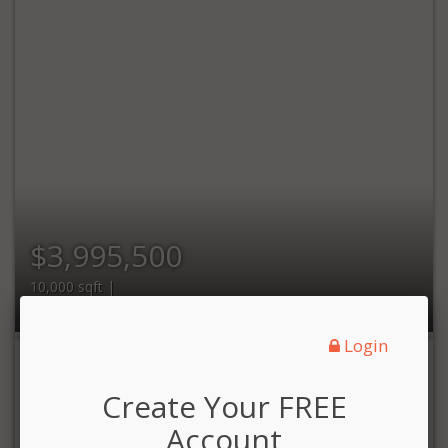
$3,995,500
10,000 sqft |
Login
Create Your FREE
Account