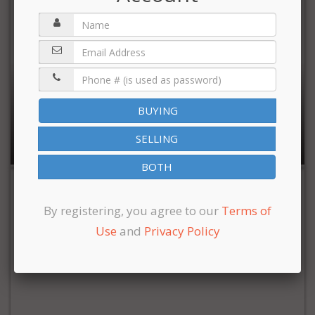
$3,895,000
BUYING
8,000 sqft | 6 Bedrooms | 7 Full Baths | 1 Half Bath
SELLING
BOTH
By registering, you agree to our
Terms of
Use
and
Privacy Policy