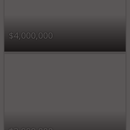
$4,000,000