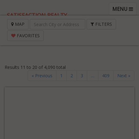
TOGGLE
MENU
SATISFACTION REALTY
NAVIGATI
MAP
FILTERS
FAVORITES
Results 11 to 20 of 4,090 total
« Previous
1
2
3
…
409
Next »