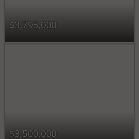
$3,795,000
$3,500,000