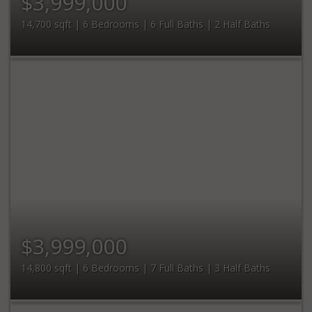
$3,999,000
14,700 sqft | 6 Bedrooms | 6 Full Baths | 2 Half Baths
$3,999,000
14,800 sqft | 6 Bedrooms | 7 Full Baths | 3 Half Baths