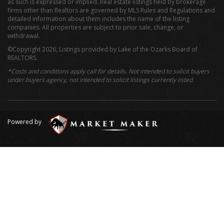
as such is expressed or implied. Real estate listings held by brokerage
firms other than Realtors are governed by MLS Rules and Regulations and
detailed information about them includes the name of the listing
companies. All properties are subject to prior sale, change, or
withdrawal.
©Copyright 2026, Listings provided by Lake of the Ozarks Board of
REALTORS.
*Costs and conditions apply call for details. Not intended to solicit buyers
under buyers agency, not intended to solicit listings currently listed.
Powered by