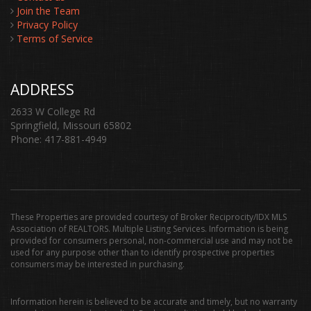
Join the Team
Privacy Policy
Terms of Service
ADDRESS
2633 W College Rd
Springfield, Missouri 65802
Phone: 417-881-4949
These Properties are provided courtesy of Broker Reciprocity/IDX MLS
Association of REALTORS. Multiple Listing Services. Information is being
provided for consumers personal, non-commercial use and may not be
used for any purpose other than to identify prospective properties
consumers may be interested in purchasing.
Information herein is believed to be accurate and timely, but no warranty