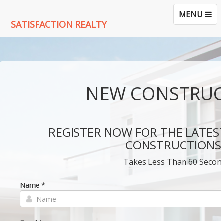
TOGGLE
MENU
SATISFACTION REALTY
NAVIGATI
NEW CONSTRU
REGISTER NOW FOR THE LATES
CONSTRUCTIONS!
Takes Less Than 60 Seco
Name *