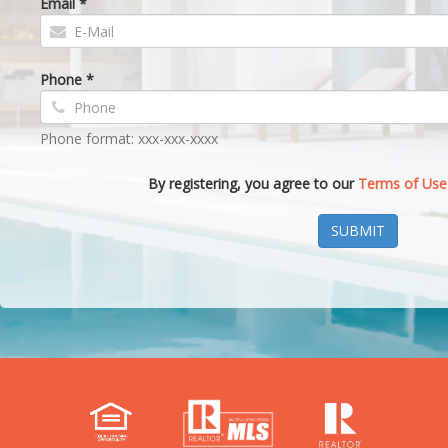
Email *
Phone *
Phone format: xxx-xxx-xxxx
By registering, you agree to our
Terms of Use
SUBMIT