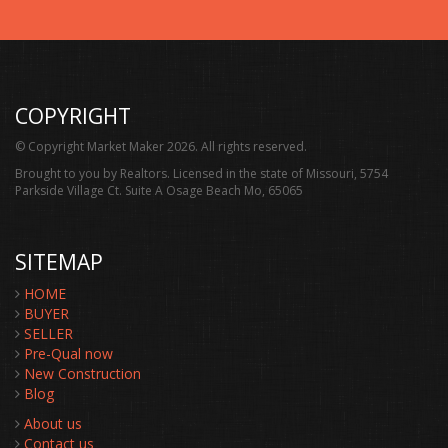
COPYRIGHT
© Copyright Market Maker 2026. All rights reserved.
Brought to you by Realtors. Licensed in the state of Missouri, 5754
Parkside Village Ct. Suite A Osage Beach Mo, 65065
SITEMAP
HOME
BUYER
SELLER
Pre-Qual now
New Construction
Blog
About us
Contact us