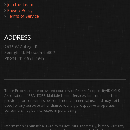
Join the Team
Privacy Policy
Terms of Service
ADDRESS
2633 W College Rd
Springfield, Missouri 65802
Phone: 417-881-4949
These Properties are provided courtesy of Broker Reciprocity/IDX MLS
Association of REALTORS. Multiple Listing Services. Information is being
provided for consumers personal, non-commercial use and may not be
used for any purpose other than to identify prospective properties
consumers may be interested in purchasing.
Information herein is believed to be accurate and timely, but no warranty