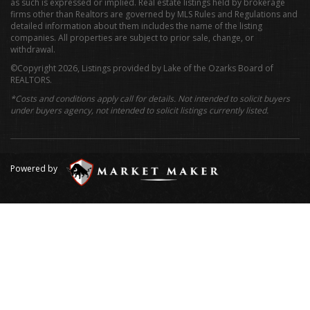
as such is expressed or implied. Real estate listings held by brokerage
firms other than Realtors are governed by MLS Rules and Regulations and
detailed information about them includes the name of the listing
companies. All properties are subject to prior sale, change, or
withdrawal.
©Copyright 2026, Listings provided by Lake of the Ozarks Board of
REALTORS.
*Costs and conditions apply call for details. Not intended to solicit buyers
under buyers agency, not intended to solicit listings currently listed.
Powered by