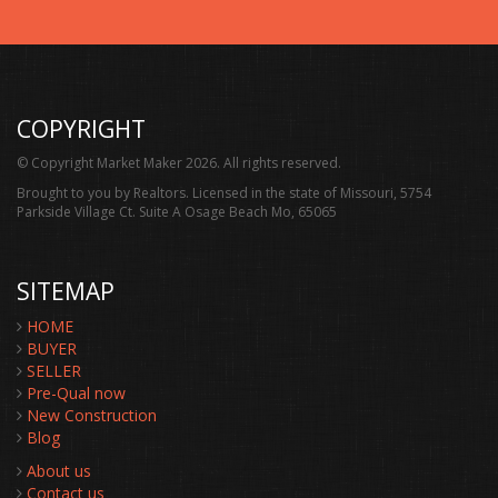
COPYRIGHT
© Copyright Market Maker 2026. All rights reserved.
Brought to you by Realtors. Licensed in the state of Missouri, 5754
Parkside Village Ct. Suite A Osage Beach Mo, 65065
SITEMAP
HOME
BUYER
SELLER
Pre-Qual now
New Construction
Blog
About us
Contact us