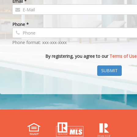
Email *
Phone *
Phone format: xxx-xxx-xxxx
By registering, you agree to our
Terms of Use
SUBMIT