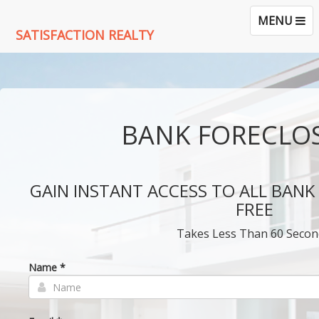
TOGGLE
MENU
SATISFACTION REALTY
NAVIGATI
BANK FORECLO
GAIN INSTANT ACCESS TO ALL BAN
FREE
Takes Less Than 60 Secon
Name *